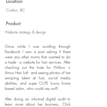
Location
Crofton, BC
Product
Website strategy & design
Once while I was scrolling through
Facebook I saw a post asking if there
were any other moms that wanted to do
a trade - a website for hair services. After
checking out the Insta for Willow +
Arrow Hair Loft and seeing photos of her
amazing talent at hair, social media
abilities, and super CUTE luxury home
based salon, who could say no?!
​After doing an informal digital audit to
learn more about her business, Click