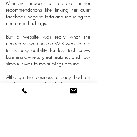
Minnow made a couple minor
recommendations like linking her quiet
facebook page to Insta and reducing the
number of hashtags.
But a website was really what she
needed so we chose a WiX website due
to its easy edibility for less tech savvy
business owners, great features, and how
simple it was to move things around.
Although the business already had an
established logo they lacked a colour
palette. I custom made a background for
her using a poster in the salon as an
inspiration and I can say this is one of
the most beautiful sites with the nicest
colour palette I've ever created.
Plus, I love our Internet hook up story.