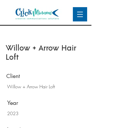
Willow + Arrow Hair
Loft
Client
Willow + Arrow Hair Loft
Year
2023